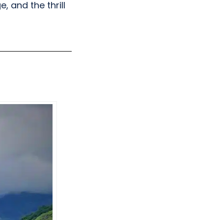
 and the thrill