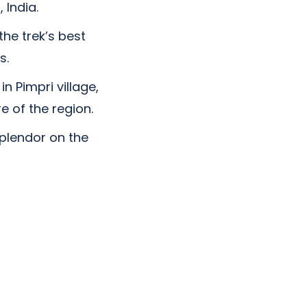
 India.
the trek’s best
s.
n Pimpri village,
e of the region.
splendor on the