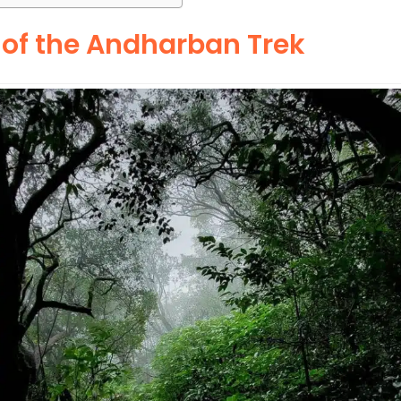
 of the Andharban Trek