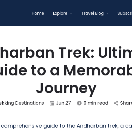
Home
Explore
Travel Blog
Subscr
harban Trek: Ulti
ide to a Memora
Journey
ekking Destinations
Jun 27
9 min read
Shar
comprehensive guide to the Andharban trek, a ca