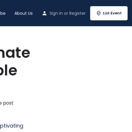
ibe
About Us
Sign in
or
Register
List Event
mate
ble
e post
ptivating