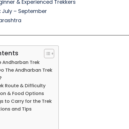
inner & Experienced Trekkers
:
July – September
rashtra
ntents
e Andharban Trek
Do The Andharban Trek
?
 Route & Difficulty
n & Food Options
s to Carry for the Trek
tions and Tips