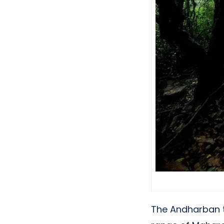
The Andharban tr