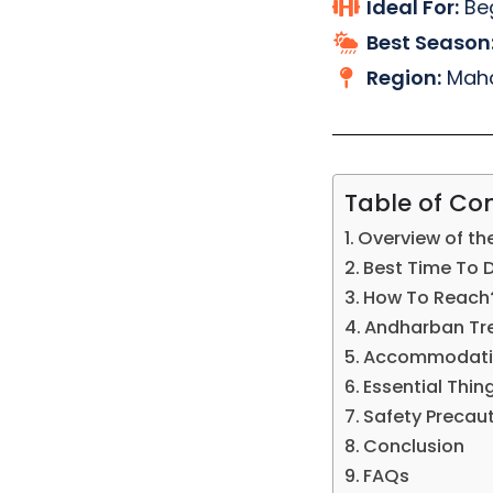
Ideal For:
Beg
Best Season
Region:
Maha
Table of Co
Overview of th
Best Time To 
How To Reach
Andharban Trek
Accommodatio
Essential Thing
Safety Precau
Conclusion
FAQs