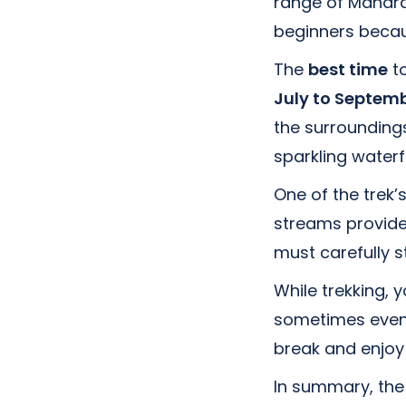
range of Maharas
beginners becau
The
best time
to
July to Septem
the surroundings
sparkling waterf
One of the trek’
streams provide 
must carefully s
While trekking, y
sometimes even w
break and enjoy
In summary, the