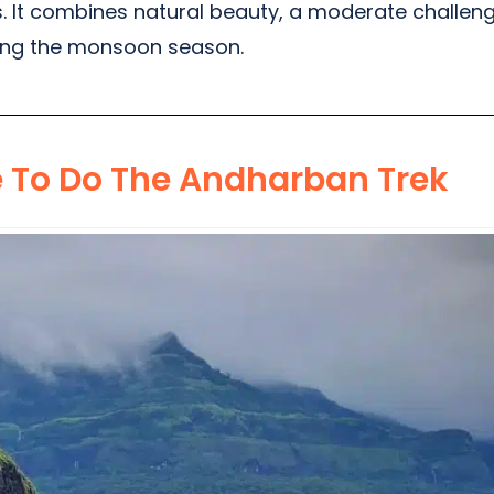
 It combines natural beauty, a moderate challenge,
ring the monsoon season.
e To Do The Andharban Trek