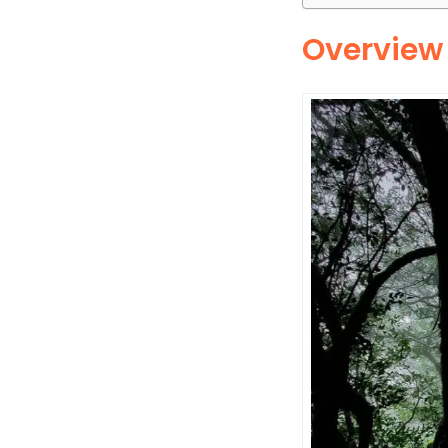
Overview