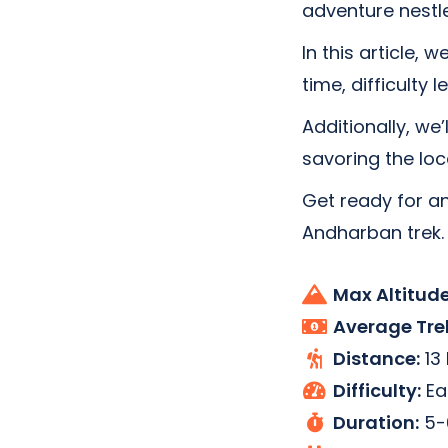
adventure nestl
In this article, 
time, difficulty 
Additionally, we’
savoring the loca
Get ready for an
Andharban trek.
Max Altitude
Average Tre
Distance:
13
Difficulty:
Ea
Duration:
5-