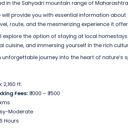
ed in the Sahyadri mountain range of Maharashtra,
we will provide you with essential information about 
level, route, and the mesmerizing experience it offer
ll explore the option of staying at local homestays i
l cuisine, and immersing yourself in the rich cultur
 unforgettable journey into the heart of nature’s 
:
2,160 ft.
kking Fees:
₹ 1000 – ₹ 1500
 kms
sy-Moderate
6 Hours