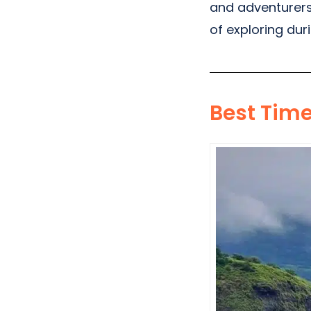
and adventurers.
of exploring du
Best Tim