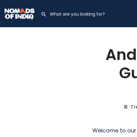
And
Gu
Tr
Welcome to our 