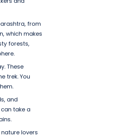
ekkers and
harashtra, from
ain, which makes
ty forests,
phere.
ay. These
e trek. You
them.
ds, and
 can take a
ins.
 nature lovers