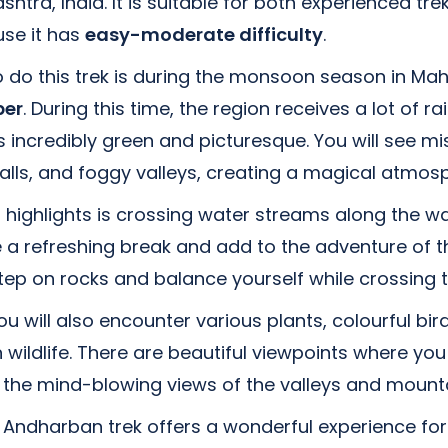
htra, India. It is suitable for both experienced tr
se it has
easy-moderate difficulty
.
 do this trek is during the monsoon season in Ma
ber
. During this time, the region receives a lot of r
 incredibly green and picturesque. You will see mis
alls, and foggy valleys, creating a magical atmos
s highlights is crossing water streams along the w
a refreshing break and add to the adventure of th
tep on rocks and balance yourself while crossing 
ou will also encounter various plants, colourful bir
ildlife. There are beautiful viewpoints where you
 the mind-blowing views of the valleys and mounta
 Andharban trek offers a wonderful experience for