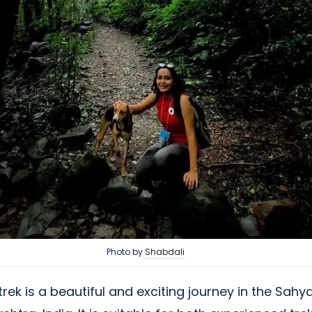
Photo by
Shabdali
ek is a beautiful and exciting journey in the Sahy