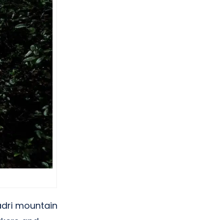
adri mountain