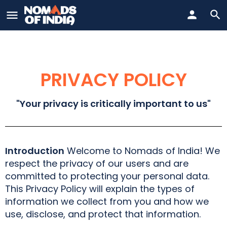
PRIVACY POLICY
"Your privacy is critically important to us"
Introduction
Welcome to Nomads of India! We
respect the privacy of our users and are
committed to protecting your personal data.
This Privacy Policy will explain the types of
information we collect from you and how we
use, disclose, and protect that information.