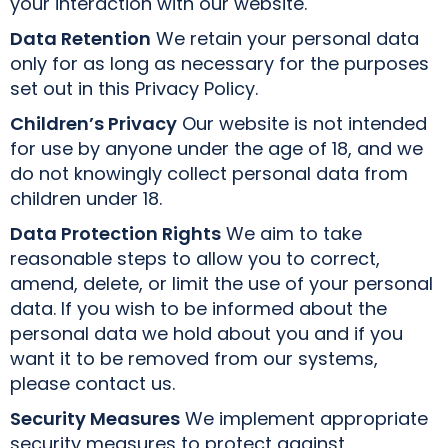
your interaction with our website.
Data Retention
We retain your personal data
only for as long as necessary for the purposes
set out in this Privacy Policy.
Children’s Privacy
Our website is not intended
for use by anyone under the age of 18, and we
do not knowingly collect personal data from
children under 18.
Data Protection Rights
We aim to take
reasonable steps to allow you to correct,
amend, delete, or limit the use of your personal
data. If you wish to be informed about the
personal data we hold about you and if you
want it to be removed from our systems,
please contact us.
Security Measures
We implement appropriate
security measures to protect against