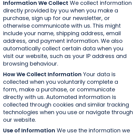
Information We Collect
We collect information
directly provided by you when you make a
purchase, sign up for our newsletter, or
otherwise communicate with us. This might
include your name, shipping address, email
address, and payment information. We also
automatically collect certain data when you
visit our website, such as your IP address and
browsing behaviour.
How We Collect Information
Your data is
collected when you voluntarily complete a
form, make a purchase, or communicate
directly with us. Automated information is
collected through cookies and similar tracking
technologies when you use or navigate through
our website.
Use of Information
We use the information we