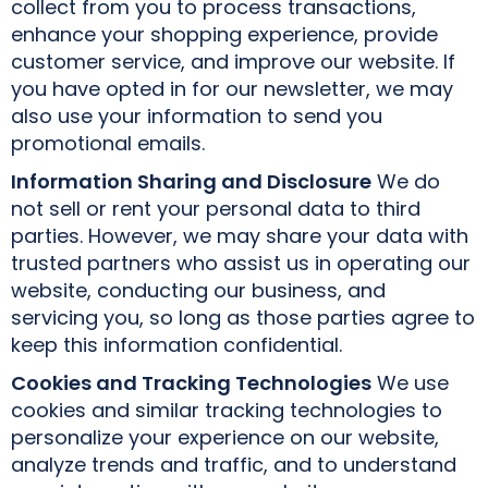
collect from you to process transactions,
enhance your shopping experience, provide
customer service, and improve our website. If
you have opted in for our newsletter, we may
also use your information to send you
promotional emails.
Information Sharing and Disclosure
We do
not sell or rent your personal data to third
parties. However, we may share your data with
trusted partners who assist us in operating our
website, conducting our business, and
servicing you, so long as those parties agree to
keep this information confidential.
Cookies and Tracking Technologies
We use
cookies and similar tracking technologies to
personalize your experience on our website,
analyze trends and traffic, and to understand