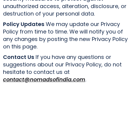
unauthorized access, alteration, disclosure, or
destruction of your personal data.
Policy Updates
We may update our Privacy
Policy from time to time. We will notify you of
any changes by posting the new Privacy Policy
on this page.
Contact Us
If you have any questions or
suggestions about our Privacy Policy, do not
hesitate to contact us at
contact@nomadsofindia.com
.