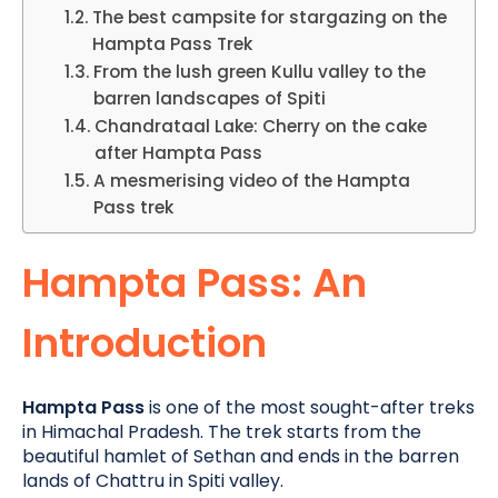
The best campsite for stargazing on the
Hampta Pass Trek
From the lush green Kullu valley to the
barren landscapes of Spiti
Chandrataal Lake: Cherry on the cake
after Hampta Pass
A mesmerising video of the Hampta
Pass trek
Hampta Pass: An
Introduction
Hampta Pass
is one of the most sought-after treks
in Himachal Pradesh.
The trek starts from the
beautiful hamlet of Sethan and ends in the barren
lands of Chattru in Spiti valley.