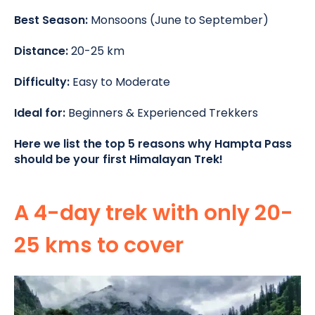
Best Season:
Monsoons (June to September)
Distance:
20-25 km
Difficulty:
Easy to Moderate
Ideal for:
Beginners & Experienced Trekkers
Here we list the top 5 reasons why Hampta Pass
should be your first Himalayan Trek!
A 4-day trek with only 20-
25 kms to cover