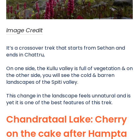
Image Credit
It’s a crossover trek that starts from Sethan and
ends in Chattru,
On one side, the Kullu valley is full of vegetation & on
the other side, you will see the cold & barren
landscapes of the Spiti valley
.
This change in the landscape feels unnatural and is
yet it is one of the best features of this trek.
Chandrataal Lake: Cherry
on the cake after Hampta