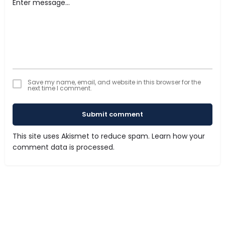
Save my name, email, and website in this browser for the
next time I comment.
Submit comment
This site uses Akismet to reduce spam.
Learn how your
comment data is processed.