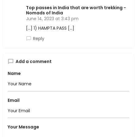
Top passes in India that are worth trekking -
Nomads of India
June 14, 2023 at 3:43 pm
[…] 1) HAMPTA PASS […]
Reply
Add a comment
Name
Email
Your Message