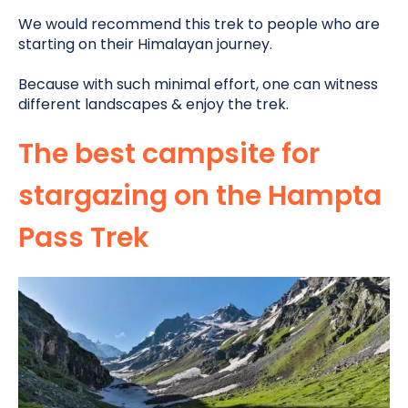
We would recommend this trek to people who are
starting on their Himalayan journey.
Because with such minimal effort, one can witness
different landscapes & enjoy the trek.
The best campsite for
stargazing on the Hampta
Pass Trek