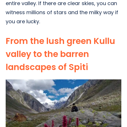
entire valley. If there are clear skies, you can
witness millions of stars and the milky way if
you are lucky.
From the lush green Kullu
valley to the barren
landscapes of Spiti