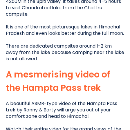
4250M in the Spiti valley. It takes around 4-5 hours
to visit Chandrataal lake from the Chattru
campsite.
It is one of the most picturesque lakes in Himachal
Pradesh and even looks better during the full moon.
There
are dedicated
campsites around 1-2 km
away from the lake because camping near the lake
is not allowed
.
A mesmerising video of
the Hampta Pass trek
A beautiful ASMR-type video of the Hampta Pass
trek by Ronny & Barty will urge you out of your
comfort zone and head to Himachal
.
Watch their entire video for the grand views of the