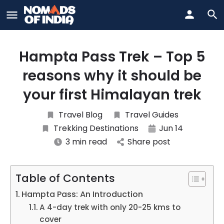
Hampta Pass Trek – Top 5
reasons why it should be
your first Himalayan trek
Travel Blog
Travel Guides
Trekking Destinations
Jun 14
3 min read
Share post
Table of Contents
Hampta Pass: An Introduction
A 4-day trek with only 20-25 kms to
cover