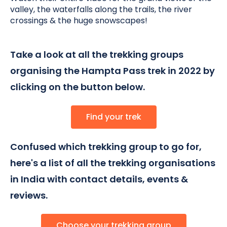
valley, the waterfalls along the trails, the river
crossings & the huge snowscapes
!
Take a look at all the trekking groups
organising the Hampta Pass trek in 2022 by
clicking on the button below.
Find your trek
Confused which trekking group to go for,
here's a list of all the trekking organisations
in India with contact details, events &
reviews.
Choose your trekking group