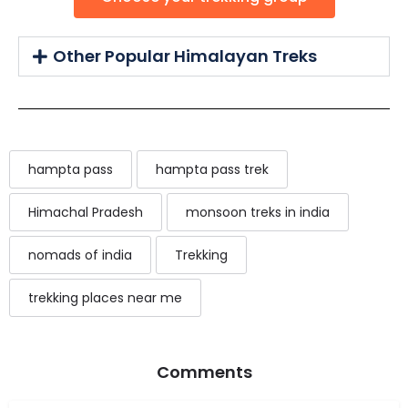
Other Popular Himalayan Treks
hampta pass
hampta pass trek
Himachal Pradesh
monsoon treks in india
nomads of india
Trekking
trekking places near me
Comments