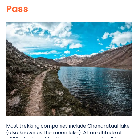
Pass
Most trekking companies include Chandrataal lake
(also known as the moon lake). At an altitude of