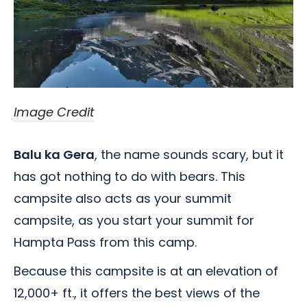
Image Credit
Balu ka Gera
, the name sounds scary, but it
has got nothing to do with bears. This
campsite also acts as your summit
campsite, as you start your summit for
Hampta Pass from this camp.
Because this campsite is at an elevation of
12,000+ ft., it offers the best views of the