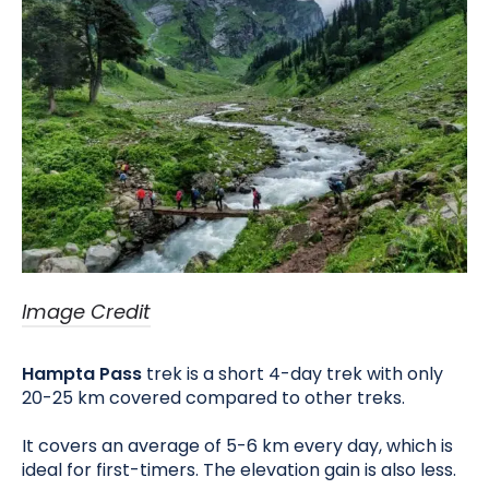
Image Credit
Hampta Pass
trek is a short 4-day trek with only
20-25 km covered compared to other treks.
It covers an average of 5-6 km every day, which is
ideal for first-timers. The elevation gain is also less.