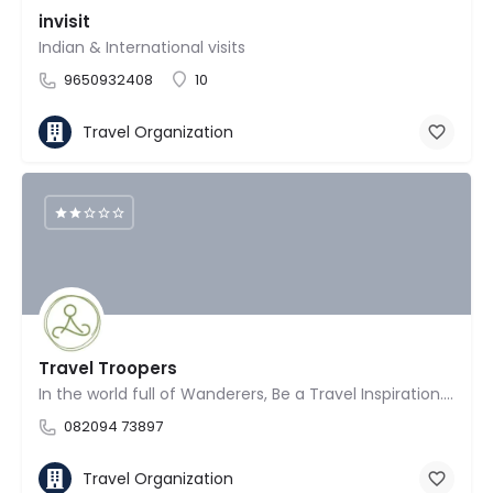
invisit
Indian & International visits
9650932408
10
Travel Organization
Travel Troopers
In the world full of Wanderers, Be a Travel Inspiration. Travel with a purpose, with Travel Troopers!
082094 73897
Travel Organization