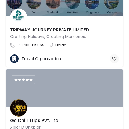
TRIPWAY JOURNEY PRIVATE LIMITED
Crafting Holidays, Creating Memories.
+917015839565
Noida
Travel Organization
Go Chill Trips Pvt. Ltd.
Xplor D UnXplor