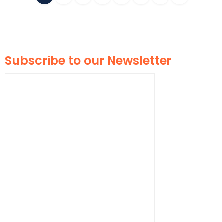
Subscribe to our Newsletter