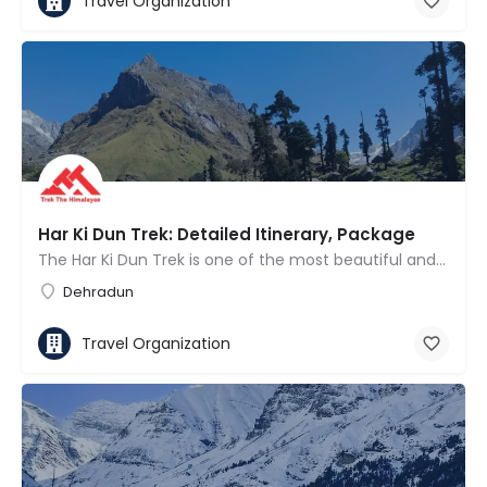
Travel Organization
Har Ki Dun Trek: Detailed Itinerary, Package
The Har Ki Dun Trek is one of the most beautiful and culturally rich valley treks in the Indian Himalayas.…
Dehradun
Travel Organization