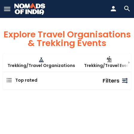
Explore Travel Organisations
& Trekking Events
Trekking/Travel Organizations
Trekking/Travel Events
Filters
Top rated