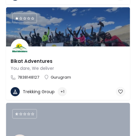
Bikat Adventures
You dare, We deliver
7838148127
Gurugram
Trekking Group
+1