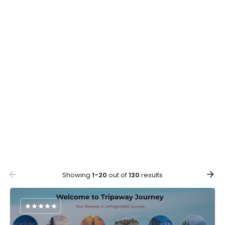
Showing
1-20
out of
130
results