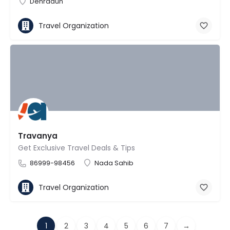
Dehradun
Travel Organization
Travanya
Get Exclusive Travel Deals & Tips
86999-98456
Nada Sahib
Travel Organization
1
2
3
4
5
6
7
→