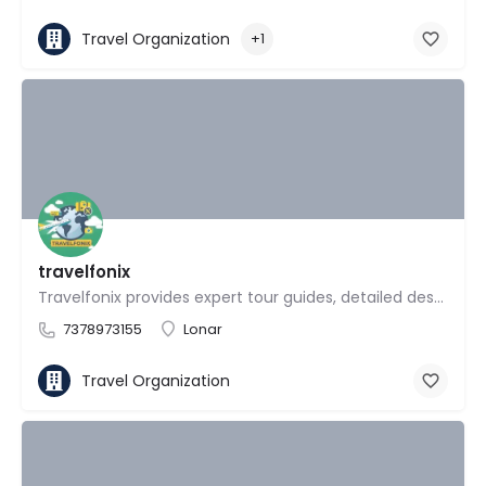
Travel Organization
+1
travelfonix
Travelfonix provides expert tour guides, detailed destination reviews
7378973155
Lonar
Travel Organization