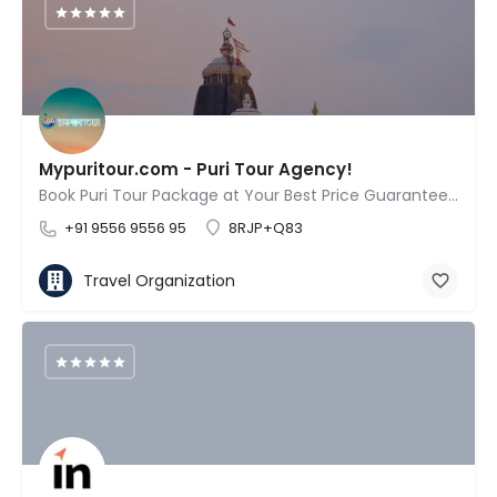
Mypuritour.com - Puri Tour Agency!
Book Puri Tour Package at Your Best Price Guaranteed!
+91 9556 9556 95
8RJP+Q83
Travel Organization