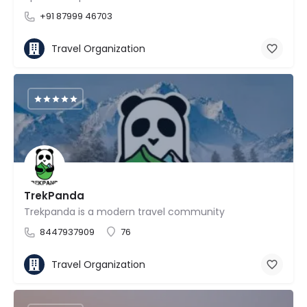
+91 87999 46703
Travel Organization
TrekPanda
Trekpanda is a modern travel community
8447937909
76
Travel Organization