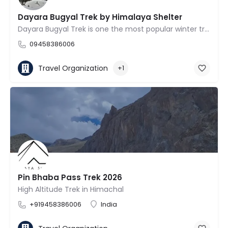
Dayara Bugyal Trek by Himalaya Shelter
Dayara Bugyal Trek is one the most popular winter treks Uttarakhand.
09458386006
Travel Organization
+1
Pin Bhaba Pass Trek 2026
High Altitude Trek in Himachal
+919458386006
India