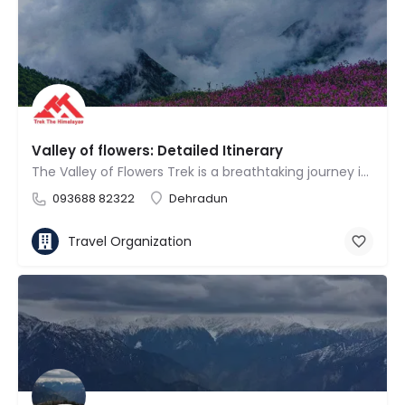
Valley of flowers: Detailed Itinerary
The Valley of Flowers Trek is a breathtaking journey into a UNESCO World Heritage Site known for its vibrant…
093688 82322
Dehradun
Travel Organization