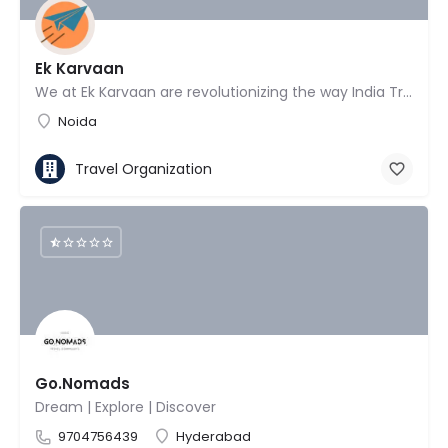
Ek Karvaan
We at Ek Karvaan are revolutionizing the way India Travels!
Noida
Travel Organization
Go.Nomads
Dream | Explore | Discover
9704756439
Hyderabad