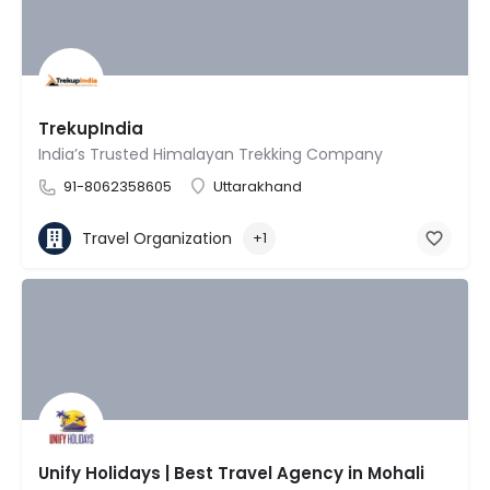
TrekupIndia
India’s Trusted Himalayan Trekking Company
91-8062358605
Uttarakhand
Travel Organization
+1
Unify Holidays | Best Travel Agency in Mohali