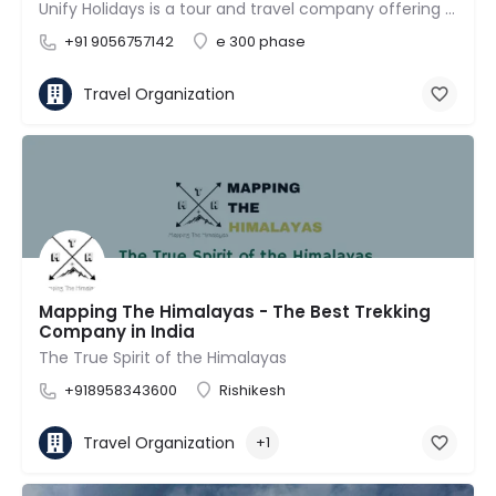
Unify Holidays is a tour and travel company offering tour packages for both domestic (India) and…
+91 9056757142
e 300 phase
Travel Organization
Mapping The Himalayas - The Best Trekking
Company in India
The True Spirit of the Himalayas
+918958343600
Rishikesh
Travel Organization
+1