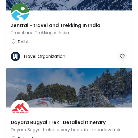
Zentrail- travel and Trekking In India
Travel and Trekking in India
Delhi
Travel Organization
Dayara Bugyal Trek : Detailed Itinerary
Dayara Bugyal trek is a very beautiful meadow trek in Uttarakhand and is frequently reputed to be one of the…