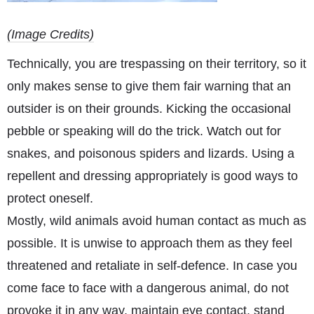
(Image Credits)
Technically, you are trespassing on their territory, so it
only makes sense to give them fair warning that an
outsider is on their grounds. Kicking the occasional
pebble or speaking will do the trick. Watch out for
snakes, and poisonous spiders and lizards. Using a
repellent and dressing appropriately is good ways to
protect oneself.
Mostly, wild animals avoid human contact as much as
possible. It is unwise to approach them as they feel
threatened and retaliate in self-defence. In case you
come face to face with a dangerous animal, do not
provoke it in any way, maintain eye contact, stand