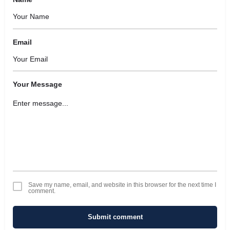
Email
Your Message
Save my name, email, and website in this browser for the next time I
comment.
Submit comment