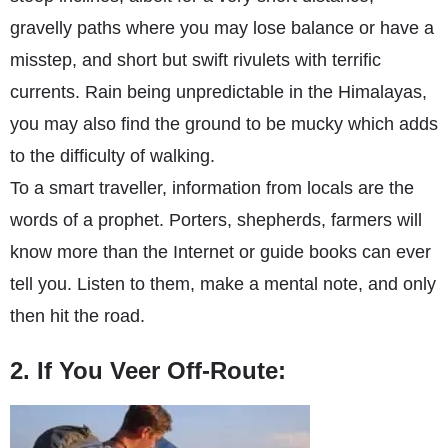
gravelly paths where you may lose balance or have a
misstep, and short but swift rivulets with terrific
currents. Rain being unpredictable in the Himalayas,
you may also find the ground to be mucky which adds
to the difficulty of walking.
To a smart traveller, information from locals are the
words of a prophet. Porters, shepherds, farmers will
know more than the Internet or guide books can ever
tell you. Listen to them, make a mental note, and only
then hit the road.
2. If You Veer Off-Route: