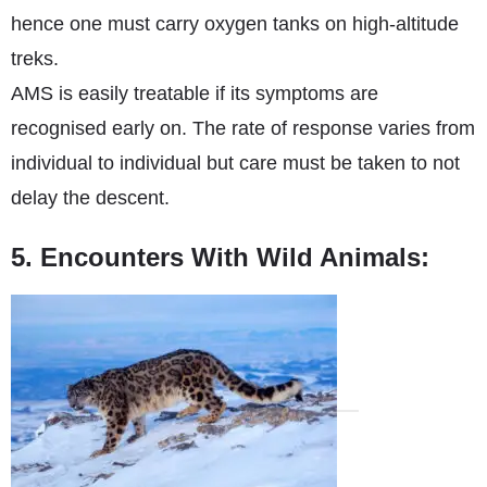
hence one must carry oxygen tanks on high-altitude
treks.
AMS is easily treatable if its symptoms are
recognised early on. The rate of response varies from
individual to individual but care must be taken to not
delay the descent.
5. Encounters With Wild Animals: