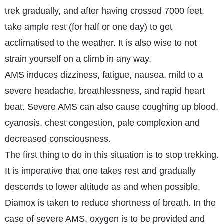
trek gradually, and after having crossed 7000 feet,
take ample rest (for half or one day) to get
acclimatised to the weather. It is also wise to not
strain yourself on a climb in any way.
AMS induces dizziness, fatigue, nausea, mild to a
severe headache, breathlessness, and rapid heart
beat. Severe AMS can also cause coughing up blood,
cyanosis, chest congestion, pale complexion and
decreased consciousness.
The first thing to do in this situation is to stop trekking.
It is imperative that one takes rest and gradually
descends to lower altitude as and when possible.
Diamox is taken to reduce shortness of breath. In the
case of severe AMS, oxygen is to be provided and