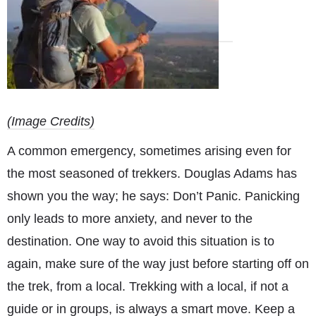
(Image Credits)
A common emergency, sometimes arising even for
the most seasoned of trekkers. Douglas Adams has
shown you the way; he says: Don’t Panic. Panicking
only leads to more anxiety, and never to the
destination. One way to avoid this situation is to
again, make sure of the way just before starting off on
the trek, from a local. Trekking with a local, if not a
guide or in groups, is always a smart move. Keep a