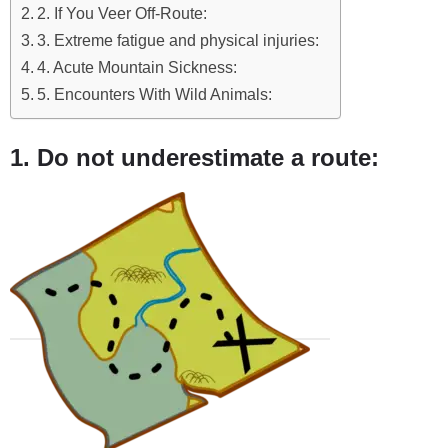
2. If You Veer Off-Route:
3. Extreme fatigue and physical injuries:
4. Acute Mountain Sickness:
5. Encounters With Wild Animals:
1. Do not underestimate a route: