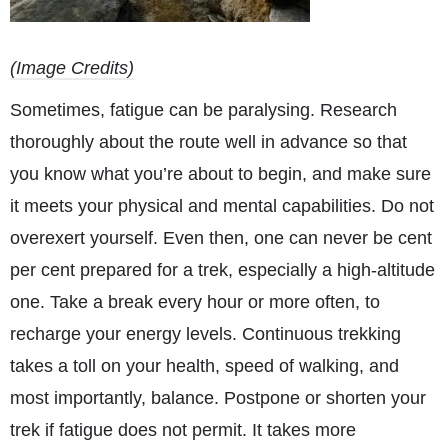
(Image Credits)
Sometimes, fatigue can be paralysing. Research
thoroughly about the route well in advance so that
you know what you’re about to begin, and make sure
it meets your physical and mental capabilities. Do not
overexert yourself. Even then, one can never be cent
per cent prepared for a trek, especially a high-altitude
one. Take a break every hour or more often, to
recharge your energy levels. Continuous trekking
takes a toll on your health, speed of walking, and
most importantly, balance. Postpone or shorten your
trek if fatigue does not permit. It takes more