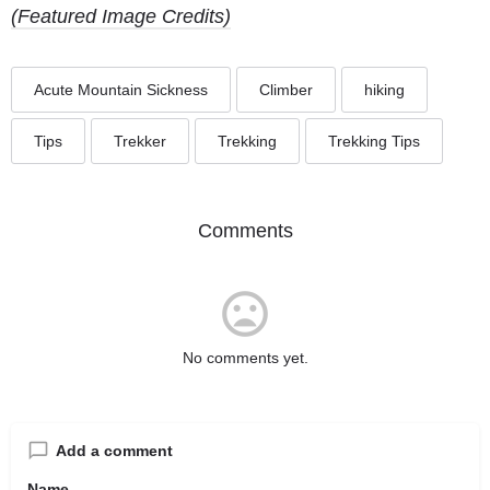
(Featured Image Credits)
Acute Mountain Sickness
Climber
hiking
Tips
Trekker
Trekking
Trekking Tips
Comments
No comments yet.
Add a comment
Name