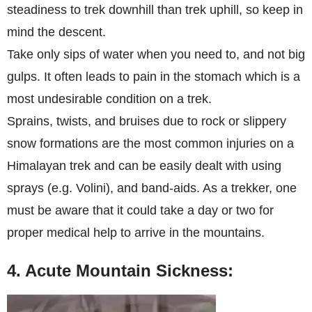
steadiness to trek downhill than trek uphill, so keep in
mind the descent.
Take only sips of water when you need to, and not big
gulps. It often leads to pain in the stomach which is a
most undesirable condition on a trek.
Sprains, twists, and bruises due to rock or slippery
snow formations are the most common injuries on a
Himalayan trek and can be easily dealt with using
sprays (e.g. Volini), and band-aids. As a trekker, one
must be aware that it could take a day or two for
proper medical help to arrive in the mountains.
4. Acute Mountain Sickness: