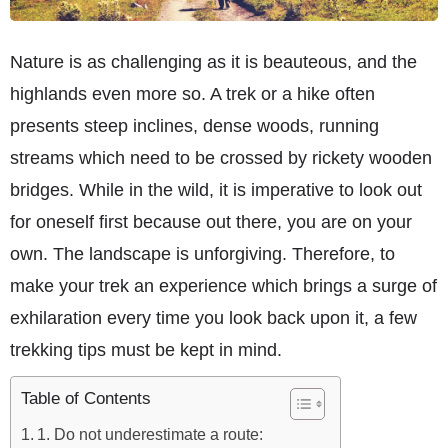
Nature is as challenging as it is beauteous, and the
highlands even more so. A trek or a hike often
presents steep inclines, dense woods, running
streams which need to be crossed by rickety wooden
bridges. While in the wild, it is imperative to look out
for oneself first because out there, you are on your
own. The landscape is unforgiving. Therefore, to
make your trek an experience which brings a surge of
exhilaration every time you look back upon it, a few
trekking tips must be kept in mind.
Table of Contents
1. Do not underestimate a route: