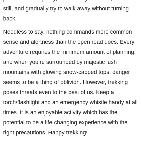
still, and gradually try to walk away without turning
back.
Needless to say, nothing commands more common
sense and alertness than the open road does. Every
adventure requires the minimum amount of planning,
and when you’re surrounded by majestic lush
mountains with glowing snow-capped tops, danger
seems to be a thing of oblivion. However, trekking
poses threats even to the best of us. Keep a
torch/flashlight and an emergency whistle handy at all
times. It is an enjoyable activity which has the
potential to be a life-changing experience with the
right precautions. Happy trekking!