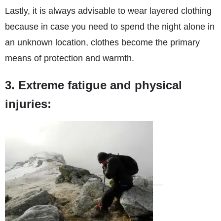
Lastly, it is always advisable to wear layered clothing
because in case you need to spend the night alone in
an unknown location, clothes become the primary
means of protection and warmth.
3. Extreme fatigue and physical
injuries: