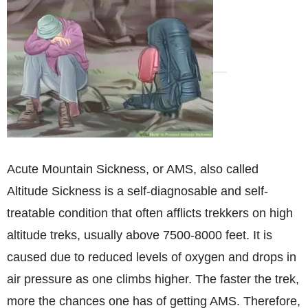
Acute Mountain Sickness, or AMS, also called
Altitude Sickness is a self-diagnosable and self-
treatable condition that often afflicts trekkers on high
altitude treks, usually above 7500-8000 feet. It is
caused due to reduced levels of oxygen and drops in
air pressure as one climbs higher. The faster the trek,
more the chances one has of getting AMS. Therefore,