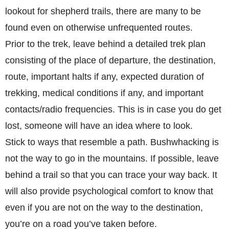
lookout for shepherd trails, there are many to be
found even on otherwise unfrequented routes.
Prior to the trek, leave behind a detailed trek plan
consisting of the place of departure, the destination,
route, important halts if any, expected duration of
trekking, medical conditions if any, and important
contacts/radio frequencies. This is in case you do get
lost, someone will have an idea where to look.
Stick to ways that resemble a path. Bushwhacking is
not the way to go in the mountains. If possible, leave
behind a trail so that you can trace your way back. It
will also provide psychological comfort to know that
even if you are not on the way to the destination,
you’re on a road you’ve taken before.