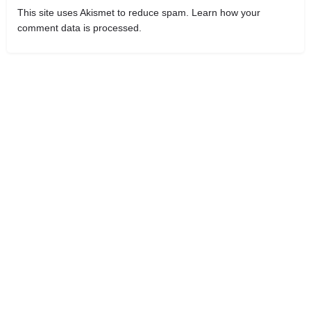
This site uses Akismet to reduce spam.
Learn how your
comment data is processed.