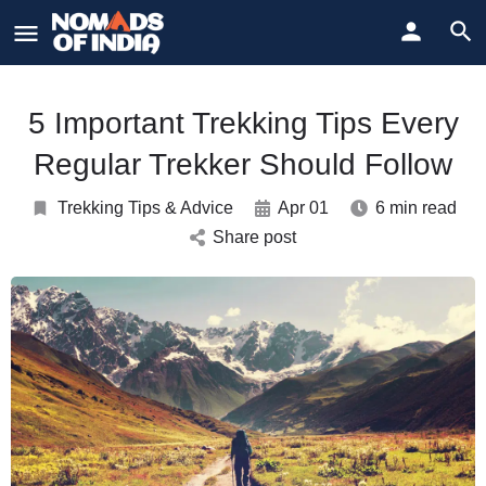
5 Important Trekking Tips Every
Regular Trekker Should Follow
Trekking Tips & Advice
Apr 01
6 min read
Share post