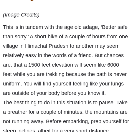
(Image Credits)
This is in tandem with the age old adage, ‘Better safe
than sorry.’ A short hike of a couple of hours from one
village in Himachal Pradesh to another may seem
relatively easy in the words of a friend. But chances
are, that a 1500 feet elevation will seem like 6000
feet while you are trekking because the path is never
uniform. You will find yourself feeling like your lungs
are outside of your body before you know it.
The best thing to do in this situation is to pause. Take
a breather for a couple of minutes, the mountains are
not running away. Before embarking, prep yourself for
steep inclines, albeit for a very short distance,