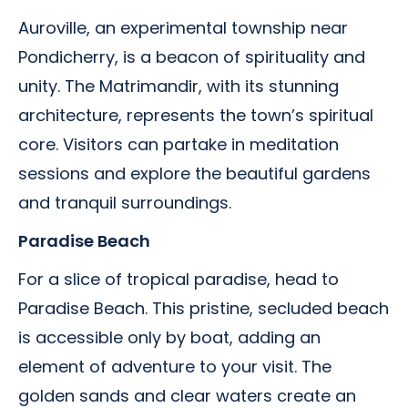
Auroville, an experimental township near
Pondicherry, is a beacon of spirituality and
unity. The Matrimandir, with its stunning
architecture, represents the town’s spiritual
core. Visitors can partake in meditation
sessions and explore the beautiful gardens
and tranquil surroundings.
Paradise Beach
For a slice of tropical paradise, head to
Paradise Beach. This pristine, secluded beach
is accessible only by boat, adding an
element of adventure to your visit. The
golden sands and clear waters create an