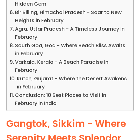
Hidden Gem
Bir Billing, Himachal Pradesh - Soar to New
Heights in February
Agra, Uttar Pradesh - A Timeless Journey in
February
South Goa, Goa - Where Beach Bliss Awaits
in February
Varkala, Kerala - A Beach Paradise in
February
Kutch, Gujarat - Where the Desert Awakens
in February
Conclusion: 10 Best Places to Visit in
February in India
Gangtok, Sikkim - Where
Serenity Meets Splendor