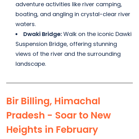
adventure activities like river camping,
boating, and angling in crystal-clear river
waters.
Dwaki Bridge:
Walk on the iconic Dawki
Suspension Bridge, offering stunning
views of the river and the surrounding
landscape.
Bir Billing, Himachal
Pradesh - Soar to New
Heights in February