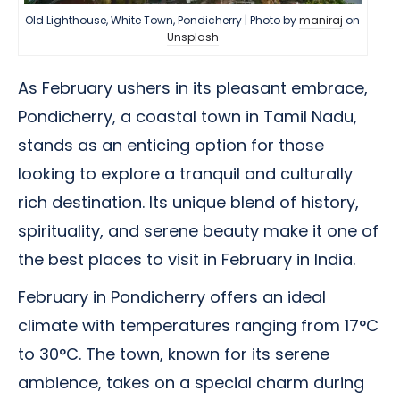
Old Lighthouse, White Town, Pondicherry | Photo by
maniraj
on
Unsplash
As February ushers in its pleasant embrace,
Pondicherry, a coastal town in Tamil Nadu,
stands as an enticing option for those
looking to explore a tranquil and culturally
rich destination. Its unique blend of history,
spirituality, and serene beauty make it one of
the best places to visit in February in India.
February in Pondicherry offers an ideal
climate with temperatures ranging from 17°C
to 30°C. The town, known for its serene
ambience, takes on a special charm during