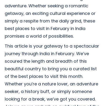
adventure. Whether seeking a romantic
getaway, an exciting cultural experience or
simply a respite from the daily grind, these
best places to visit in February in India
promises a world of possibilities.
This article is your gateway to a spectacular
journey through India in February. We’ve
scoured the length and breadth of this
beautiful country to bring you a curated list
of the best places to visit this month.
Whether you’re a nature lover, an adventure
seeker, a history buff, or simply someone
looking for a break, we’ve got you covered.