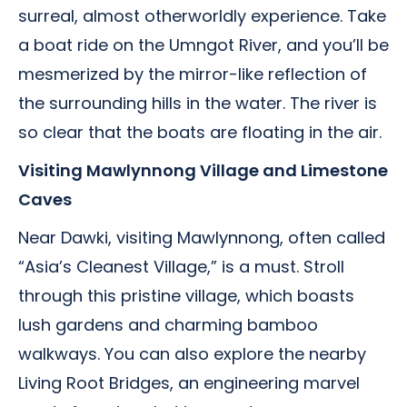
surreal, almost otherworldly experience. Take
a boat ride on the Umngot River, and you’ll be
mesmerized by the mirror-like reflection of
the surrounding hills in the water. The river is
so clear that the boats are floating in the air.
Visiting Mawlynnong Village and Limestone
Caves
Near Dawki, visiting Mawlynnong, often called
“Asia’s Cleanest Village,” is a must. Stroll
through this pristine village, which boasts
lush gardens and charming bamboo
walkways. You can also explore the nearby
Living Root Bridges, an engineering marvel