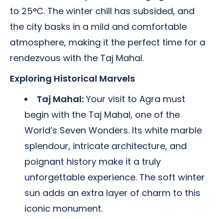
to 25°C. The winter chill has subsided, and
the city basks in a mild and comfortable
atmosphere, making it the perfect time for a
rendezvous with the Taj Mahal.
Exploring Historical Marvels
Taj Mahal:
Your visit to Agra must
begin with the Taj Mahal, one of the
World’s Seven Wonders. Its white marble
splendour, intricate architecture, and
poignant history make it a truly
unforgettable experience. The soft winter
sun adds an extra layer of charm to this
iconic monument.