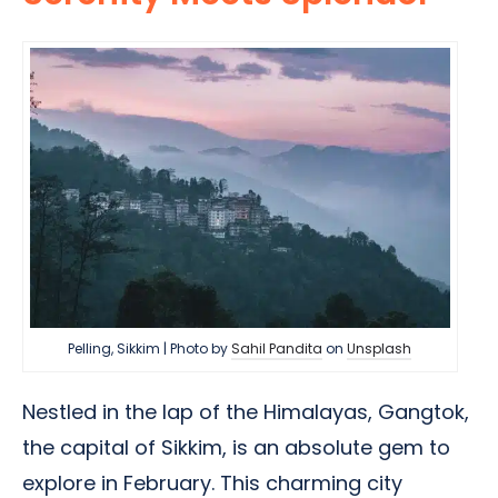
Pelling, Sikkim | Photo by
Sahil Pandita
on
Unsplash
Nestled in the lap of the Himalayas, Gangtok,
the capital of Sikkim, is an absolute gem to
explore in February. This charming city