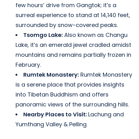
few hours’ drive from Gangtok; it’s a
surreal experience to stand at 14,140 feet,
surrounded by snow-covered peaks.
Tsomgo Lake:
Also known as Changu
Lake, it’s an emerald jewel cradled amidst
mountains and remains partially frozen in
February.
Rumtek Monastery:
Rumtek Monastery
is a serene place that provides insights
into Tibetan Buddhism and offers
panoramic views of the surrounding hills.
Nearby Places to Visit:
Lachung and
Yumthang Valley & Pelling