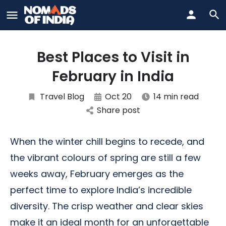
Best Places to Visit in
February in India
Travel Blog
Oct 20
14 min read
Share post
When the winter chill begins to recede, and
the vibrant colours of spring are still a few
weeks away, February emerges as the
perfect time to explore India’s incredible
diversity. The crisp weather and clear skies
make it an ideal month for an unforgettable