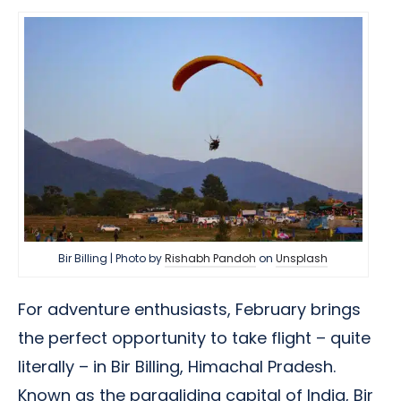
Bir Billing | Photo by
Rishabh Pandoh
on
Unsplash
For adventure enthusiasts, February brings
the perfect opportunity to take flight – quite
literally – in Bir Billing, Himachal Pradesh.
Known as the paragliding capital of India, Bir