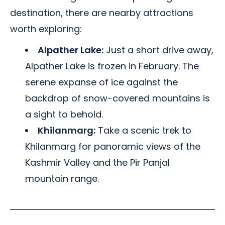
destination, there are nearby attractions
worth exploring:
Alpather Lake:
Just a short drive away,
Alpather Lake is frozen in February. The
serene expanse of ice against the
backdrop of snow-covered mountains is
a sight to behold.
Khilanmarg:
Take a scenic trek to
Khilanmarg for panoramic views of the
Kashmir Valley and the Pir Panjal
mountain range.