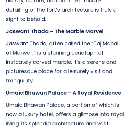
history, culture, and art. The intricate
detailing of the fort’s architecture is truly a
sight to behold.
Jaswant Thada – The Marble Marvel
Jaswant Thada, often called the “Taj Mahal
of Marwar,” is a stunning cenotaph of
intricately carved marble. It’s a serene and
picturesque place for a leisurely visit and
tranquillity.
Umaid Bhawan Palace – A Royal Residence
Umaid Bhawan Palace, a portion of which is
now a luxury hotel, offers a glimpse into royal
living. Its splendid architecture and vast