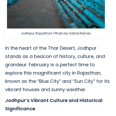
Jodhpur, Rajasthan | Photo by
Vatsal Nandu
In the heart of the Thar Desert, Jodhpur
stands as a beacon of history, culture, and
grandeur. February is a perfect time to
explore this magnificent city in Rajasthan,
known as the “Blue City” and “Sun City” for its
vibrant houses and sunny weather.
Jodhpur’s Vibrant Culture and Historical
Significance