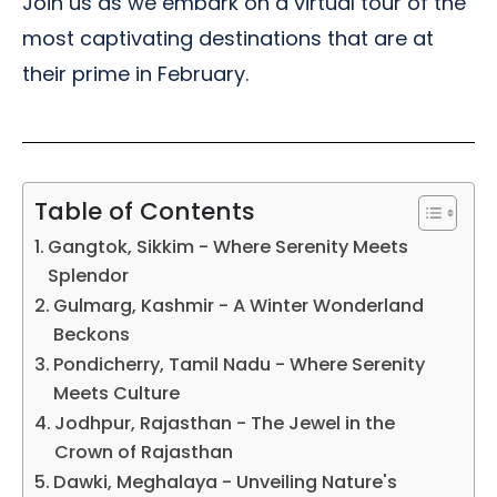
Join us as we embark on a virtual tour of the
most captivating destinations that are at
their prime in February.
Table of Contents
Gangtok, Sikkim - Where Serenity Meets
Splendor
Gulmarg, Kashmir - A Winter Wonderland
Beckons
Pondicherry, Tamil Nadu - Where Serenity
Meets Culture
Jodhpur, Rajasthan - The Jewel in the
Crown of Rajasthan
Dawki, Meghalaya - Unveiling Nature's