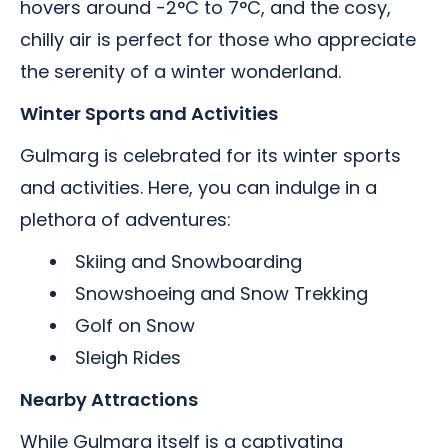
hovers around -2°C to 7°C, and the cosy,
chilly air is perfect for those who appreciate
the serenity of a winter wonderland.
Winter Sports and Activities
Gulmarg is celebrated for its winter sports
and activities. Here, you can indulge in a
plethora of adventures:
Skiing and Snowboarding
Snowshoeing and Snow Trekking
Golf on Snow
Sleigh Rides
Nearby Attractions
While Gulmarg itself is a captivating