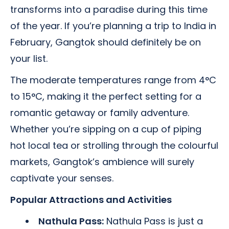
transforms into a paradise during this time
of the year. If you’re planning a trip to India in
February, Gangtok should definitely be on
your list.
The moderate temperatures range from 4°C
to 15°C, making it the perfect setting for a
romantic getaway or family adventure.
Whether you’re sipping on a cup of piping
hot local tea or strolling through the colourful
markets, Gangtok’s ambience will surely
captivate your senses.
Popular Attractions and Activities
Nathula Pass:
Nathula Pass is just a