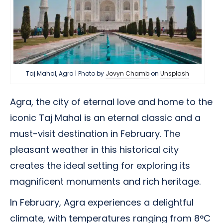
Taj Mahal, Agra | Photo by
Jovyn Chamb
on
Unsplash
Agra, the city of eternal love and home to the
iconic Taj Mahal is an eternal classic and a
must-visit destination in February. The
pleasant weather in this historical city
creates the ideal setting for exploring its
magnificent monuments and rich heritage.
In February, Agra experiences a delightful
climate, with temperatures ranging from 8°C