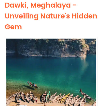
Dawki, Meghalaya -
Unveiling Nature's Hidden
Gem