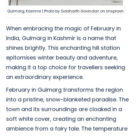
Gulmarg, Kashmir | Photo by
Siddharth Govindan
on
Unsplash
When embracing the magic of February in
India, Gulmarg in Kashmir is a name that
shines brightly. This enchanting hill station
epitomises winter beauty and adventure,
making it a top choice for travellers seeking
an extraordinary experience.
February in Gulmarg transforms the region
into a pristine, snow-blanketed paradise. The
town and its surroundings are cloaked in a
soft white cover, creating an enchanting
ambience from a fairy tale. The temperature