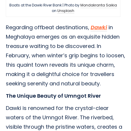
Boats at the Dawki River Bank | Photo by
Mondakranta Saikia
on
Unsplash
Regarding offbeat destinations,
Dawki
in
Meghalaya emerges as an exquisite hidden
treasure waiting to be discovered. In
February, when winter’s grip begins to loosen,
this quaint town reveals its unique charm,
making it a delightful choice for travellers
seeking serenity and natural beauty.
The Unique Beauty of Umngot River
Dawki is renowned for the crystal-clear
waters of the Umngot River. The riverbed,
visible through the pristine waters, creates a