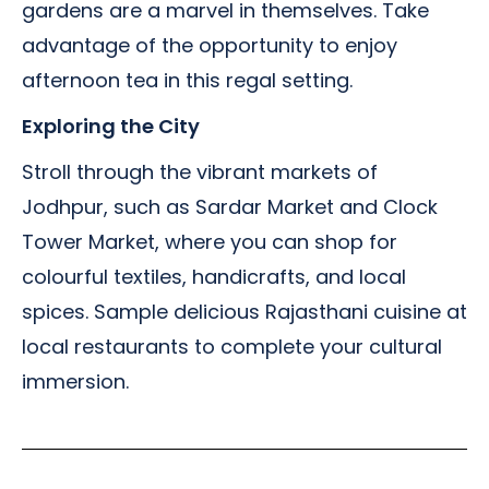
gardens are a marvel in themselves. Take
advantage of the opportunity to enjoy
afternoon tea in this regal setting.
Exploring the City
Stroll through the vibrant markets of
Jodhpur, such as Sardar Market and Clock
Tower Market, where you can shop for
colourful textiles, handicrafts, and local
spices. Sample delicious Rajasthani cuisine at
local restaurants to complete your cultural
immersion.