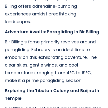
Billing offers adrenaline-pumping
experiences amidst breathtaking
landscapes.
Adventure Awaits: Paragliding in Bir Billing
Bir Billing’s fame primarily revolves around
paragliding. February is an ideal time to
embark on this exhilarating adventure. The
clear skies, gentle winds, and cool
temperatures, ranging from 4°C to 19°C,
make it a prime paragliding season.
Exploring the Tibetan Colony and Baijnath
Temple