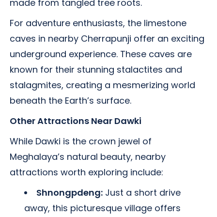
made from tangled tree roots.
For adventure enthusiasts, the limestone
caves in nearby Cherrapunji offer an exciting
underground experience. These caves are
known for their stunning stalactites and
stalagmites, creating a mesmerizing world
beneath the Earth’s surface.
Other Attractions Near Dawki
While Dawki is the crown jewel of
Meghalaya’s natural beauty, nearby
attractions worth exploring include:
Shnongpdeng:
Just a short drive
away, this picturesque village offers