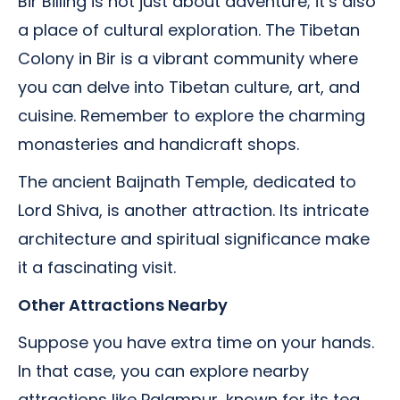
Bir Billing is not just about adventure; it’s also
a place of cultural exploration. The Tibetan
Colony in Bir is a vibrant community where
you can delve into Tibetan culture, art, and
cuisine. Remember to explore the charming
monasteries and handicraft shops.
The ancient Baijnath Temple, dedicated to
Lord Shiva, is another attraction. Its intricate
architecture and spiritual significance make
it a fascinating visit.
Other Attractions Nearby
Suppose you have extra time on your hands.
In that case, you can explore nearby
attractions like Palampur, known for its tea