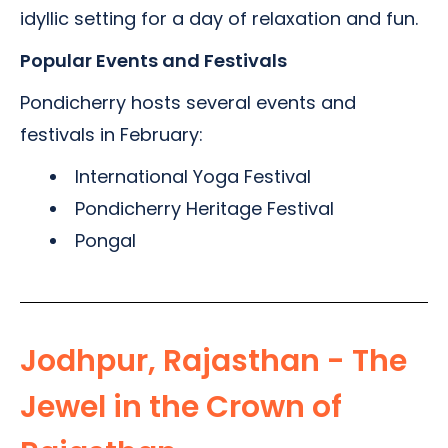
idyllic setting for a day of relaxation and fun.
Popular Events and Festivals
Pondicherry hosts several events and
festivals in February:
International Yoga Festival
Pondicherry Heritage Festival
Pongal
Jodhpur, Rajasthan - The
Jewel in the Crown of