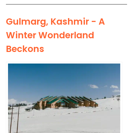
Gulmarg, Kashmir - A
Winter Wonderland
Beckons