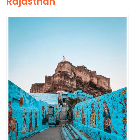
Rajasthan