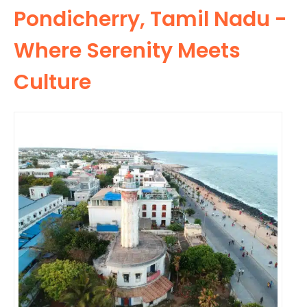
Pondicherry, Tamil Nadu -
Where Serenity Meets
Culture