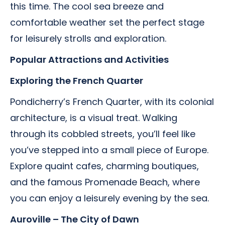
this time. The cool sea breeze and
comfortable weather set the perfect stage
for leisurely strolls and exploration.
Popular Attractions and Activities
Exploring the French Quarter
Pondicherry’s French Quarter, with its colonial
architecture, is a visual treat. Walking
through its cobbled streets, you’ll feel like
you’ve stepped into a small piece of Europe.
Explore quaint cafes, charming boutiques,
and the famous Promenade Beach, where
you can enjoy a leisurely evening by the sea.
Auroville – The City of Dawn