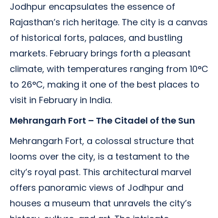
Jodhpur encapsulates the essence of
Rajasthan’s rich heritage. The city is a canvas
of historical forts, palaces, and bustling
markets. February brings forth a pleasant
climate, with temperatures ranging from 10°C
to 26°C, making it one of the best places to
visit in February in India.
Mehrangarh Fort – The Citadel of the Sun
Mehrangarh Fort, a colossal structure that
looms over the city, is a testament to the
city’s royal past. This architectural marvel
offers panoramic views of Jodhpur and
houses a museum that unravels the city’s