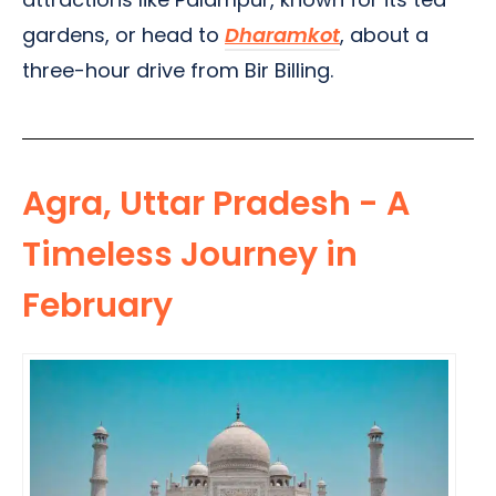
gardens, or head to
Dharamkot
, about a
three-hour drive from Bir Billing.
Agra, Uttar Pradesh - A
Timeless Journey in
February