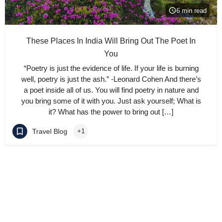
6 min read
These Places In India Will Bring Out The Poet In
You
“Poetry is just the evidence of life. If your life is burning
well, poetry is just the ash.” -Leonard Cohen And there’s
a poet inside all of us. You will find poetry in nature and
you bring some of it with you. Just ask yourself; What is
it? What has the power to bring out […]
Travel Blog
+1