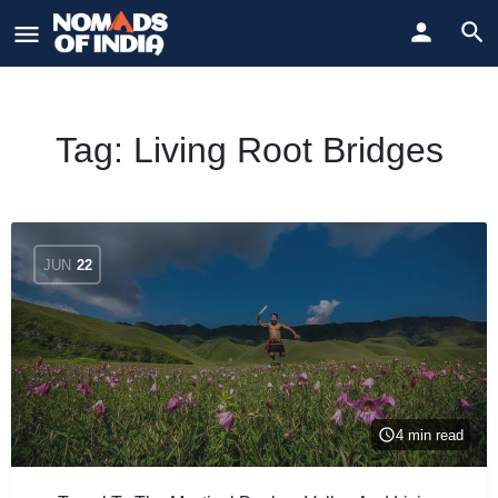
Tag:
Living Root Bridges
JUN
22
4 min read