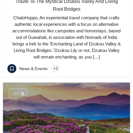
Travel To The Mystical Dzukou Valley And Living
Root Bridges
ChaloHoppo, An experiential travel company that crafts
authentic local experiences with a focus on alternative
accommodations like campsites and homestays, based
out of Guwahati, in association with Nomads of India
brings a trek to the ‘Enchanting Land of Dzukou Valley &
Living Root Bridges.’ Dzukou Lily or not, Dzukou Valley
will remain enchanting, as you […]
News & Events
+1
JAN
31