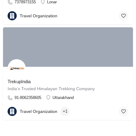
7378973155
Lonar
Travel Organization
TrekupIndia
India’s Trusted Himalayan Trekking Company
91-8062358605
Uttarakhand
Travel Organization
+1