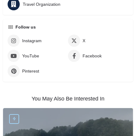
Travel Organization
Follow us
Instagram
X
YouTube
Facebook
Pinterest
You May Also Be Interested In