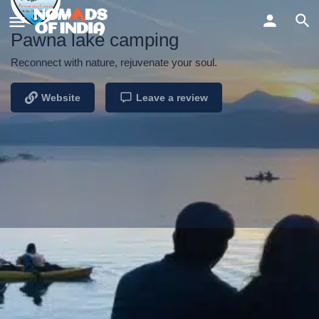
Pawna lake camping
Reconnect with nature, rejuvenate your soul.
Website
Leave a review
Profile
Reviews
Events
0
Website
Send an email
Bookmark