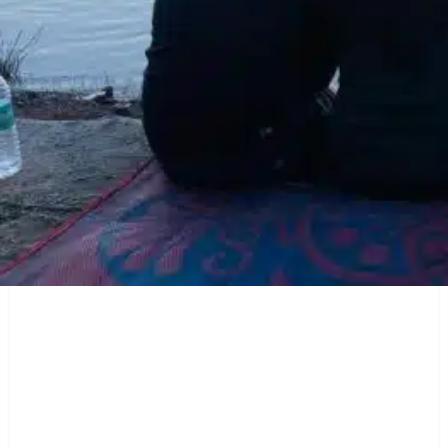
Description
Pawna Lake Camping
offers a range of amenities to ensure a
comfortable stay. Enjoy delicious local cuisine prepared with
love by the campsite staff, and savor the flavors while gazing
at the starry night sky. The campsite also provides necessary
facilities like clean washrooms and camping equipment.
Location