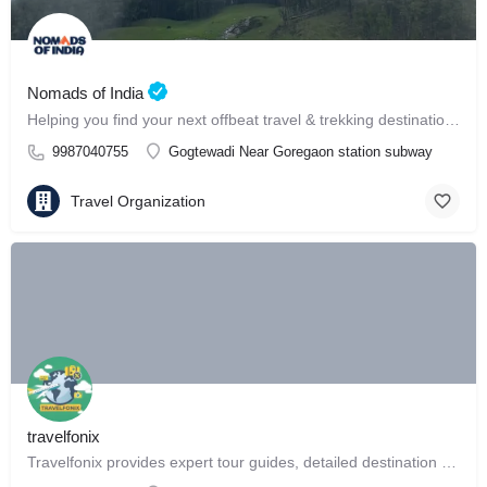
Nomads of India
Helping you find your next offbeat travel & trekking destination in India ⛰️
9987040755
Gogtewadi Near Goregaon station subway
Travel Organization
travelfonix
Travelfonix provides expert tour guides, detailed destination reviews