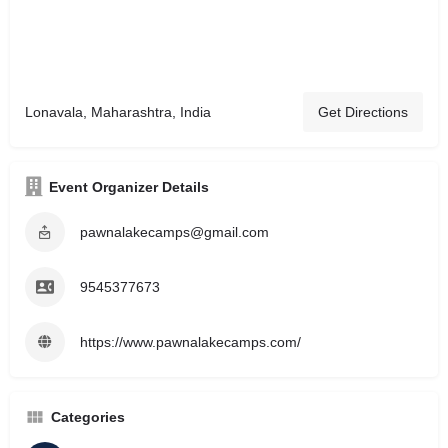
Lonavala, Maharashtra, India
Get Directions
Event Organizer Details
pawnalakecamps@gmail.com
9545377673
https://www.pawnalakecamps.com/
Categories