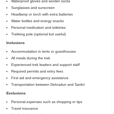
Waterproof gloves and woolen socks
Sunglasses and sunscreen
Headlamp or torch with extra batteries
Water bottles and energy snacks
Personal medication and toiletries
Trekking pole (optional but useful)
Inclusions
Accommodation in tents or guesthouses
All meals during the trek
Experienced trek leaders and support staff
Required permits and entry fees
First aid and emergency assistance
Transportation between Dehradun and Sankri
Exclusions
Personal expenses such as shopping or tips
Travel insurance