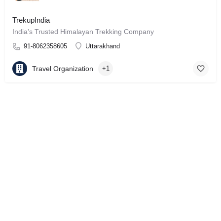
TrekupIndia
India’s Trusted Himalayan Trekking Company
91-8062358605
Uttarakhand
Travel Organization
+1