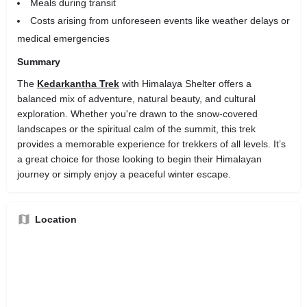
Meals during transit
Costs arising from unforeseen events like weather delays or
medical emergencies
Summary
The
Kedarkantha Trek
with Himalaya Shelter offers a
balanced mix of adventure, natural beauty, and cultural
exploration. Whether you're drawn to the snow-covered
landscapes or the spiritual calm of the summit, this trek
provides a memorable experience for trekkers of all levels. It’s
a great choice for those looking to begin their Himalayan
journey or simply enjoy a peaceful winter escape.
Location