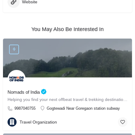
Website
You May Also Be Interested In
Nomads of India
Helping you find your next offbeat travel & trekking destination in India ⛰️
9987040755
Gogtewadi Near Goregaon station subway
Travel Organization