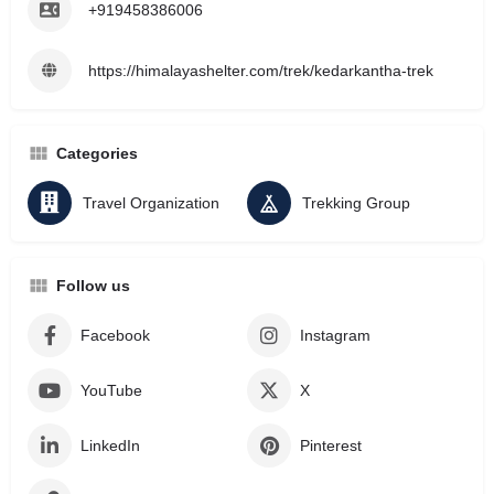
+919458386006
https://himalayashelter.com/trek/kedarkantha-trek
Categories
Travel Organization
Trekking Group
Follow us
Facebook
Instagram
YouTube
X
LinkedIn
Pinterest