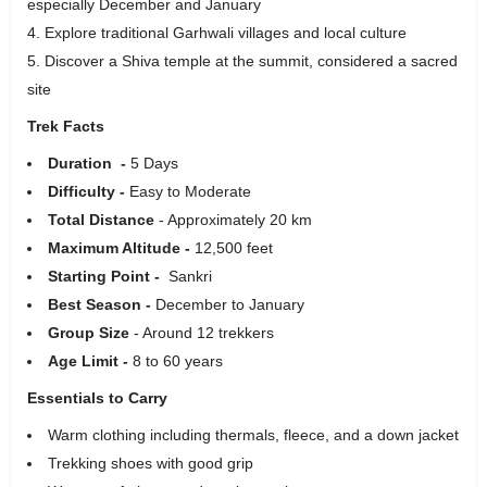
especially December and January
Explore traditional Garhwali villages and local culture
Discover a Shiva temple at the summit, considered a sacred
site
Trek Facts
Duration -
5 Days
Difficulty -
Easy to Moderate
Total Distance
- Approximately 20 km
Maximum Altitude -
12,500 feet
Starting Point -
Sankri
Best Season -
December to January
Group Size
- Around 12 trekkers
Age Limit -
8 to 60 years
Essentials to Carry
Warm clothing including thermals, fleece, and a down jacket
Trekking shoes with good grip