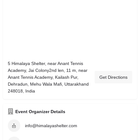
5 Himalaya Shelter, near Anant Tennis
Academy, Jai Colony2nd len, 11 m, near
Anant Tennis Academy, Kailash Pur,
Get Directions
Dehradun, Mehu Wala Mafi, Uttarakhand
248018, India
Event Organizer Details
info@himalayashelter.com