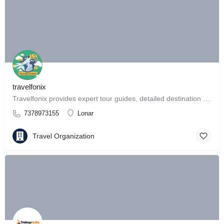
travelfonix
Travelfonix provides expert tour guides, detailed destination reviews
7378973155
Lonar
Travel Organization