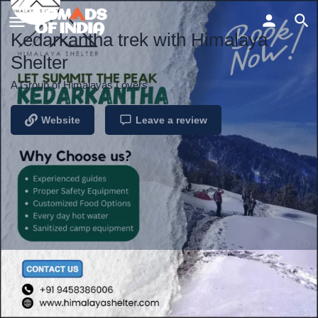
Kedarkantha trek with Himalaya
Shelter
A Group of Himalayas Lovers
Website
Leave a review
Profile
Reviews
Events
0