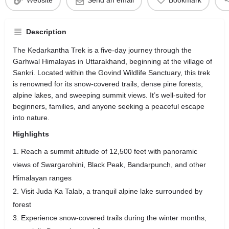
Website
Send an email
Bookmark
Description
The Kedarkantha Trek is a five-day journey through the
Garhwal Himalayas in Uttarakhand, beginning at the village of
Sankri. Located within the Govind Wildlife Sanctuary, this trek
is renowned for its snow-covered trails, dense pine forests,
alpine lakes, and sweeping summit views. It’s well-suited for
beginners, families, and anyone seeking a peaceful escape
into nature.
Highlights
Reach a summit altitude of 12,500 feet with panoramic
views of Swargarohini, Black Peak, Bandarpunch, and other
Himalayan ranges
Visit Juda Ka Talab, a tranquil alpine lake surrounded by
forest
Experience snow-covered trails during the winter months,