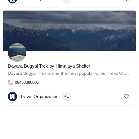
Dayara Bugyal Trek by Himalaya Shelter
Dayara Bugyal Trek is one the most popular winter treks Uttarakhand.
09458386006
Travel Organization
+1