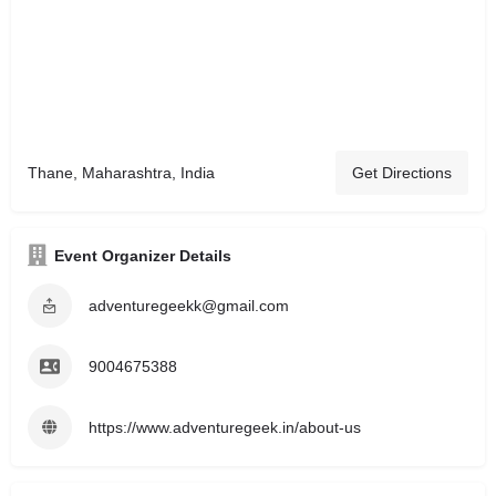
Thane, Maharashtra, India
Get Directions
Event Organizer Details
adventuregeekk@gmail.com
9004675388
https://www.adventuregeek.in/about-us