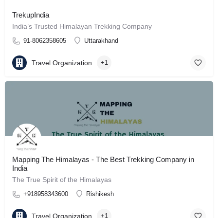
TrekupIndia
India’s Trusted Himalayan Trekking Company
91-8062358605
Uttarakhand
Travel Organization
+1
Mapping The Himalayas - The Best Trekking Company in
India
The True Spirit of the Himalayas
+918958343600
Rishikesh
Travel Organization
+1