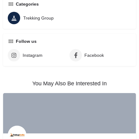
Categories
Trekking Group
Follow us
Instagram
Facebook
You May Also Be Interested In