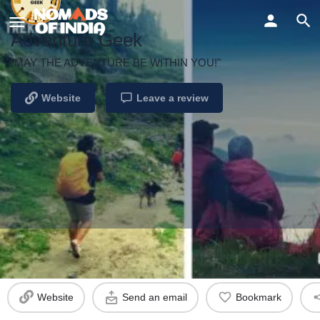
Adventure Geek
"MAY THE ADVENTURE BE WITHIN YOU!"
Website
Leave a review
Profile
Reviews
Events
0
Website
Send an email
Bookmark