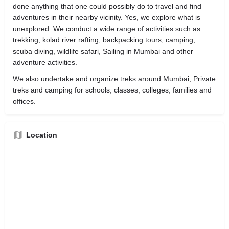
done anything that one could possibly do to travel and find
adventures in their nearby vicinity. Yes, we explore what is
unexplored. We conduct a wide range of activities such as
trekking, kolad river rafting, backpacking tours, camping,
scuba diving, wildlife safari, Sailing in Mumbai and other
adventure activities.
We also undertake and organize treks around Mumbai, Private
treks and camping for schools, classes, colleges, families and
offices.
Location