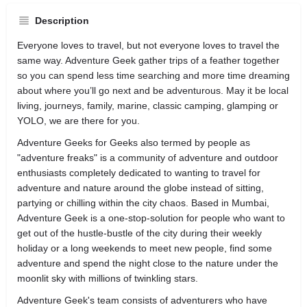
Description
Everyone loves to travel, but not everyone loves to travel the
same way. Adventure Geek gather trips of a feather together
so you can spend less time searching and more time dreaming
about where you’ll go next and be adventurous. May it be local
living, journeys, family, marine, classic camping, glamping or
YOLO, we are there for you.
Adventure Geeks for Geeks also termed by people as
"adventure freaks" is a community of adventure and outdoor
enthusiasts completely dedicated to wanting to travel for
adventure and nature around the globe instead of sitting,
partying or chilling within the city chaos. Based in Mumbai,
Adventure Geek is a one-stop-solution for people who want to
get out of the hustle-bustle of the city during their weekly
holiday or a long weekends to meet new people, find some
adventure and spend the night close to the nature under the
moonlit sky with millions of twinkling stars.
Adventure Geek's team consists of adventurers who have