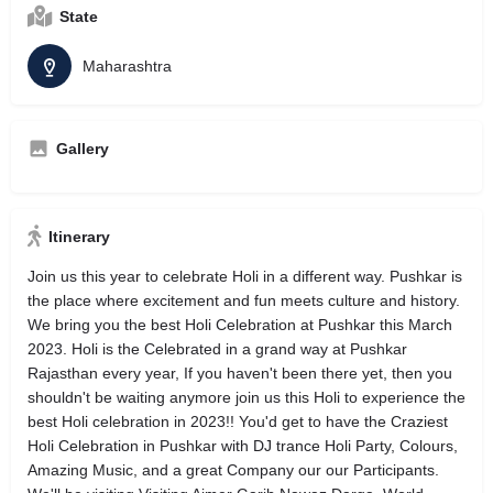
State
Maharashtra
Gallery
Itinerary
Join us this year to celebrate Holi in a different way. Pushkar is
the place where excitement and fun meets culture and history.
We bring you the best Holi Celebration at Pushkar this March
2023. Holi is the Celebrated in a grand way at Pushkar
Rajasthan every year, If you haven't been there yet, then you
shouldn't be waiting anymore join us this Holi to experience the
best Holi celebration in 2023!! You'd get to have the Craziest
Holi Celebration in Pushkar with DJ trance Holi Party, Colours,
Amazing Music, and a great Company our our Participants.