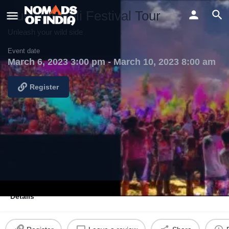
Pushkar Holi Festival Tour
Unleash your wild side
Event date
March 6, 2023 3:00 pm - March 10, 2023 8:00 am
Register
Details