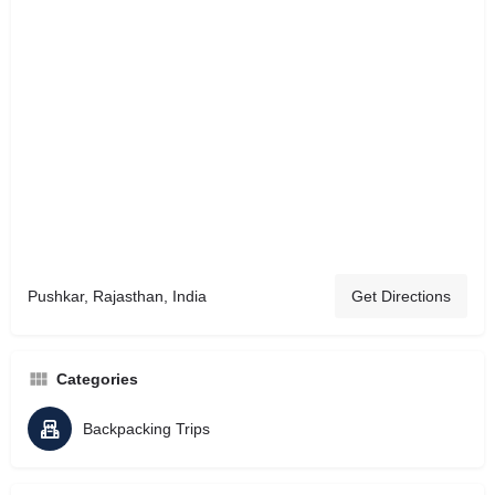
Pushkar, Rajasthan, India
Get Directions
Categories
Backpacking Trips