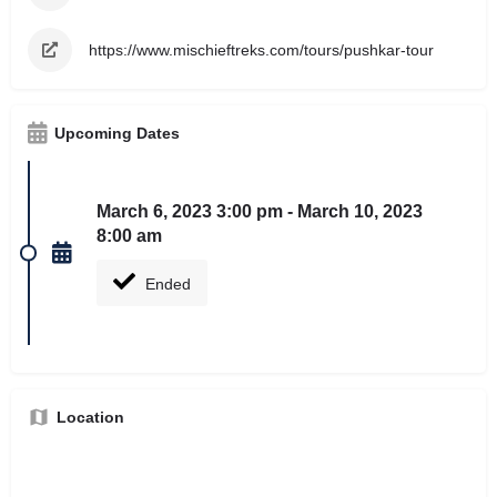
https://www.mischieftreks.com/tours/pushkar-tour
Upcoming Dates
March 6, 2023 3:00 pm - March 10, 2023
8:00 am
Ended
Location