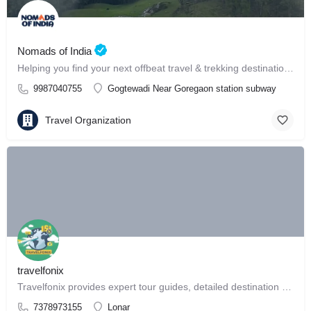
Nomads of India
Helping you find your next offbeat travel & trekking destination in India ⛰️
9987040755
Gogtewadi Near Goregaon station subway
Travel Organization
travelfonix
Travelfonix provides expert tour guides, detailed destination reviews
7378973155
Lonar