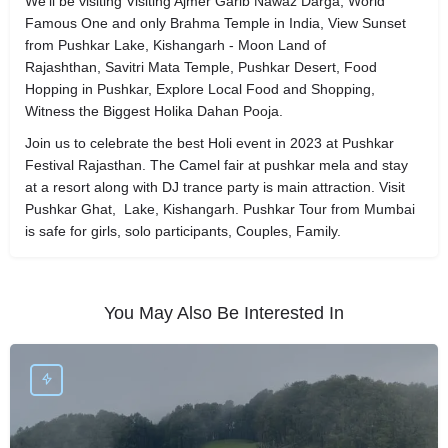
We'll be visiting Visiting Ajmer Garib Nawaz Darga, World
Famous One and only Brahma Temple in India, View Sunset
from Pushkar Lake, Kishangarh - Moon Land of
Rajashthan, Savitri Mata Temple, Pushkar Desert, Food
Hopping in Pushkar, Explore Local Food and Shopping,
Witness the Biggest Holika Dahan Pooja.
Join us to celebrate the best Holi event in 2023 at Pushkar
Festival Rajasthan. The Camel fair at pushkar mela and stay
at a resort along with DJ trance party is main attraction. Visit
Pushkar Ghat, Lake, Kishangarh. Pushkar Tour from Mumbai
is safe for girls, solo participants, Couples, Family.
You May Also Be Interested In