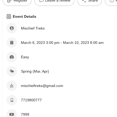
Register
Leave a review
Share
Event Details
Mischief Treks
March 6, 2023 3:00 pm - March 10, 2023 8:00 am
Easy
Spring (Mar, Apr)
mischieftreks@gmail.com
7719800777
7999