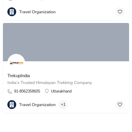
Travel Organization
TrekupIndia
India’s Trusted Himalayan Trekking Company
91-8062358605
Uttarakhand
Travel Organization
+1