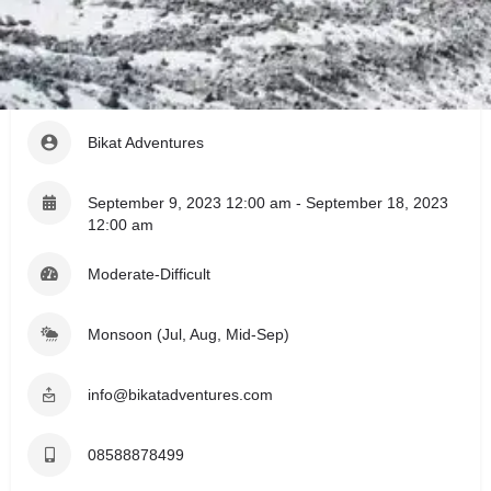
Register
Leave a review
Share
Event Details
Bikat Adventures
September 9, 2023 12:00 am - September 18, 2023
12:00 am
Moderate-Difficult
Monsoon (Jul, Aug, Mid-Sep)
info@bikatadventures.com
08588878499