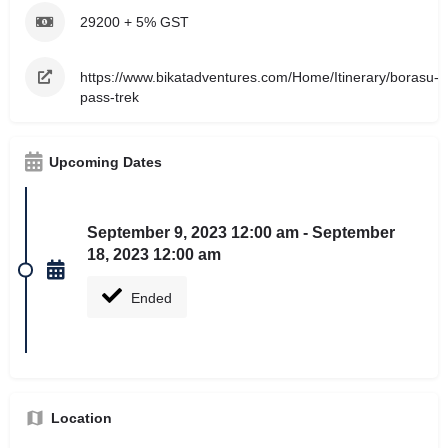
29200 + 5% GST
https://www.bikatadventures.com/Home/Itinerary/borasu-
pass-trek
Upcoming Dates
September 9, 2023 12:00 am - September
18, 2023 12:00 am
Ended
Location