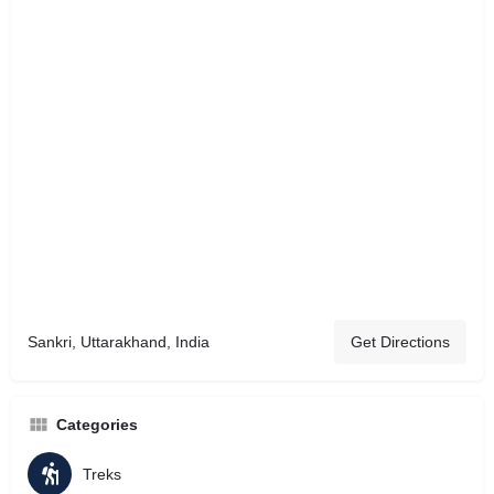
Sankri, Uttarakhand, India
Get Directions
Categories
Treks