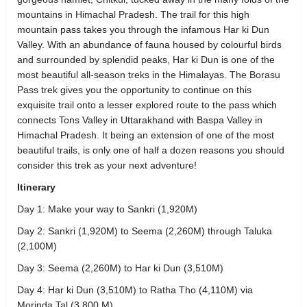
mountains in Himachal Pradesh. The trail for this high
mountain pass takes you through the infamous Har ki Dun
Valley. With an abundance of fauna housed by colourful birds
and surrounded by splendid peaks, Har ki Dun is one of the
most beautiful all-season treks in the Himalayas. The Borasu
Pass trek gives you the opportunity to continue on this
exquisite trail onto a lesser explored route to the pass which
connects Tons Valley in Uttarakhand with Baspa Valley in
Himachal Pradesh. It being an extension of one of the most
beautiful trails, is only one of half a dozen reasons you should
consider this trek as your next adventure!
Itinerary
Day 1: Make your way to Sankri (1,920M)
Day 2: Sankri (1,920M) to Seema (2,260M) through Taluka
(2,100M)
Day 3: Seema (2,260M) to Har ki Dun (3,510M)
Day 4: Har ki Dun (3,510M) to Ratha Tho (4,110M) via
Morinda Tal (3,800 M)