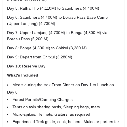
Day 5: Ratha Tho (4,110M) to Saunbhera (4,400M)
Day 6: Saunbhera (4,400M) to Borasu Pass Base Camp
(Upper Lamjung) (4,730M)
Day 7: Upper Lamjung (4,730M) to Bonga (4,500 M) via
Borasu Pass (5,200 M)
Day 8: Bonga (4,500 M) to Chitkul (3,280 M)
Day 9: Depart from Chitkul (3,280M)
Day 10: Reserve Day
What's Included
Meals during the trek From Dinner on Day 1 to Lunch on
Day 8
Forest Permits/Camping Charges
Tents on twin sharing basis, Sleeping bags, mats
Micro-spikes, Helmets, Gaiters, as required
Experienced Trek guide, cook, helpers, Mules or porters for