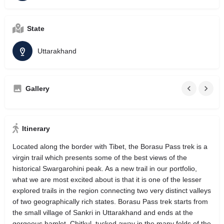
State
Uttarakhand
Gallery
Itinerary
Located along the border with Tibet, the Borasu Pass trek is a
virgin trail which presents some of the best views of the
historical Swargarohini peak. As a new trail in our portfolio,
what we are most excited about is that it is one of the lesser
explored trails in the region connecting two very distinct valleys
of two geographically rich states. Borasu Pass trek starts from
the small village of Sankri in Uttarakhand and ends at the
gorgeous hamlet, Chitkul, tucked away in the many folds of the