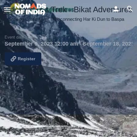
Borasu Pass Trek - Bikat Adventures
A Thrilling Cross-Over Trek connecting Har Ki Dun to Baspa
Valley
Event date
September 9, 2023 12:00 am - September 18, 2023
Register
Details