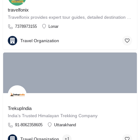
travelfonix
Travelfonix provides expert tour guides, detailed destination reviews
7378973155
Lonar
Travel Organization
TrekupIndia
India’s Trusted Himalayan Trekking Company
91-8062358605
Uttarakhand
Travel Organization
+1