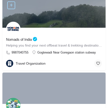
Nomads of India
Helping you find your next offbeat travel & trekking destination in India ⛰️
9987040755
Gogtewadi Near Goregaon station subway
Travel Organization