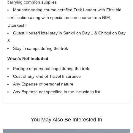
carrying common supplies
Mountaineering course certified Trek Leader with First Aid
certification along with special rescue course from NIM,
Uttarkashi
Guest House/Hotel stay in Sankri on Day 1 & Chitkul on Day
8
Stay in camps during the trek
What's Not Included
Portage of personal bags during the trek
Cost of any kind of Travel Insurance
Any Expense of personal nature
Any Expense not specified in the inclusions list
You May Also Be Interested In