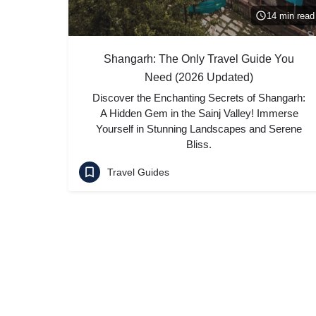
14 min read
Shangarh: The Only Travel Guide You
Need (2026 Updated)
Discover the Enchanting Secrets of Shangarh:
A Hidden Gem in the Sainj Valley! Immerse
Yourself in Stunning Landscapes and Serene
Bliss.
Travel Guides