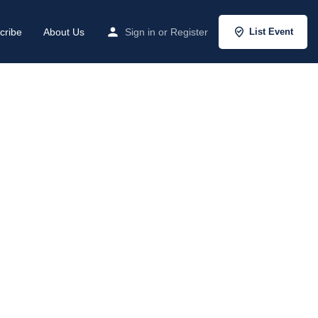
cribe
About Us
Sign in
or
Register
List Event