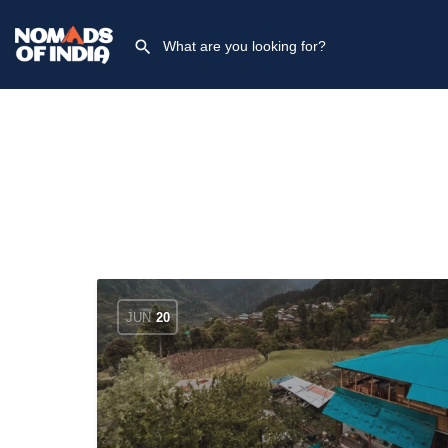
JUN
20