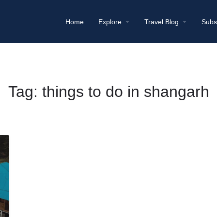
Home
Explore
Travel Blog
Subs
Tag:
things to do in shangarh