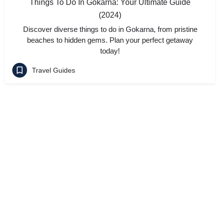
Things To Do In Gokarna: Your Ultimate Guide
(2024)
Discover diverse things to do in Gokarna, from pristine
beaches to hidden gems. Plan your perfect getaway
today!
Travel Guides