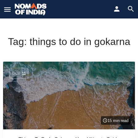
Tag:
things to do in gokarna
OCT
11
15 min read