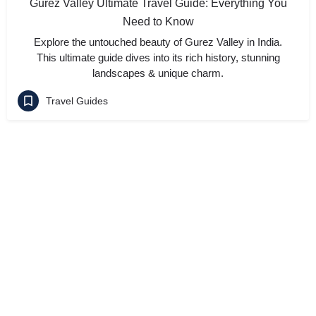
Gurez Valley Ultimate Travel Guide: Everything You
Need to Know
Explore the untouched beauty of Gurez Valley in India.
This ultimate guide dives into its rich history, stunning
landscapes & unique charm.
Travel Guides