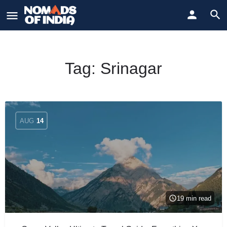
Tag:
Srinagar
AUG
14
19 min read