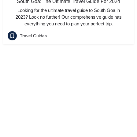
South Goa: The Ultimate Travel Guide For 2024
Looking for the ultimate travel guide to South Goa in
2023? Look no further! Our comprehensive guide has
everything you need to plan your perfect trip.
Travel Guides