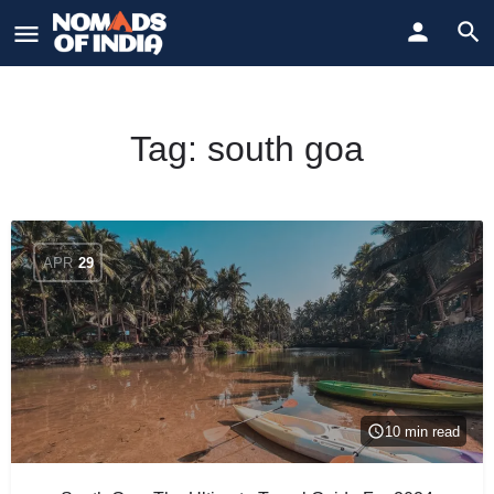
Tag:
south goa
APR
29
10 min read