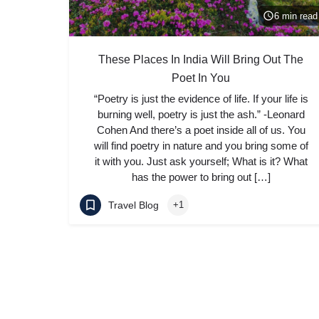
6 min read
These Places In India Will Bring Out The
Poet In You
“Poetry is just the evidence of life. If your life is
burning well, poetry is just the ash.” -Leonard
Cohen And there’s a poet inside all of us. You
will find poetry in nature and you bring some of
it with you. Just ask yourself; What is it? What
has the power to bring out […]
Travel Blog
+1