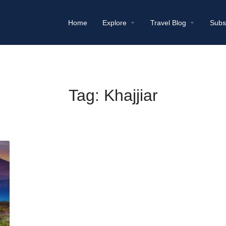
Home
Explore
Travel Blog
Subs
Tag:
Khajjiar