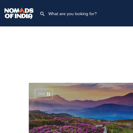
JAN
31