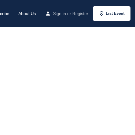
cribe
About Us
Sign in
or
Register
List Event