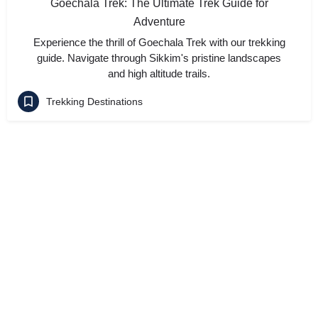
Goechala Trek: The Ultimate Trek Guide for
Adventure
Experience the thrill of Goechala Trek with our trekking
guide. Navigate through Sikkim's pristine landscapes
and high altitude trails.
Trekking Destinations