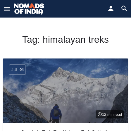
Tag:
himalayan treks
JUL
04
12 min read