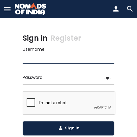
Sign in
Register
Username
Password
Sign in