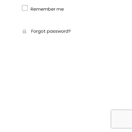
Remember me
Forgot password?