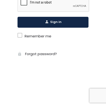
Sign in
Remember me
Forgot password?