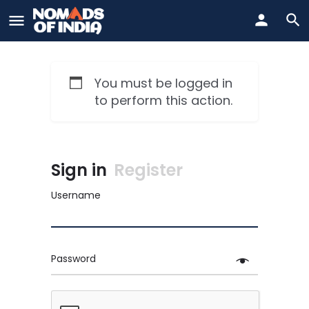
You must be logged in
to perform this action.
Sign in
Register
Username
Password