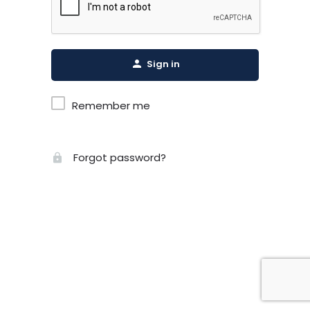
Sign in
Remember me
Forgot password?