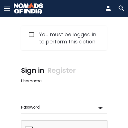
You must be logged in
to perform this action.
Sign in
Register
Username
Password