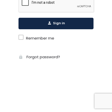
Sign in
Remember me
Forgot password?