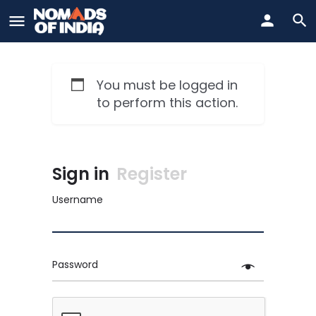
You must be logged in
to perform this action.
Sign in
Register
Username
Password