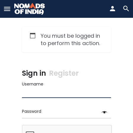
You must be logged in
to perform this action.
Sign in
Register
Username
Password