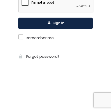
Sign in
Remember me
Forgot password?