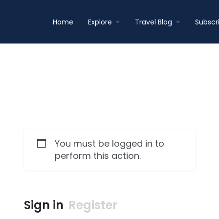
Home
Explore
Travel Blog
Subscr
You must be logged in to
perform this action.
Sign in
Register