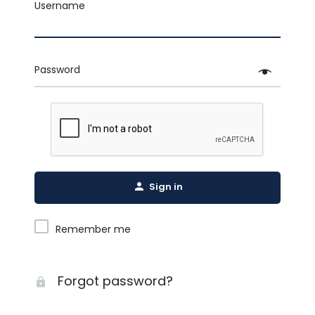
Username
Password
Sign in
Remember me
Forgot password?