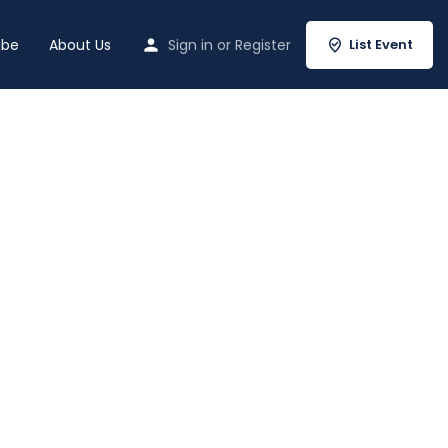
ibe
About Us
Sign in
or
Register
List Event