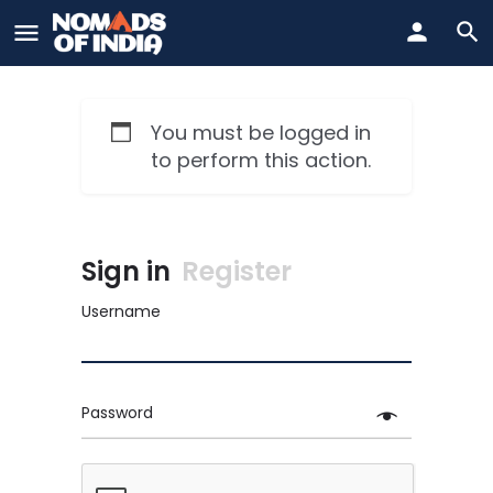
You must be logged in
to perform this action.
Sign in
Register
Username
Password