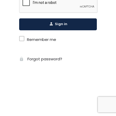
Sign in
Remember me
Forgot password?