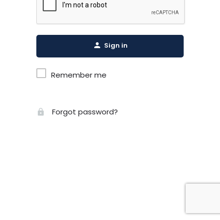
Sign in
Remember me
Forgot password?