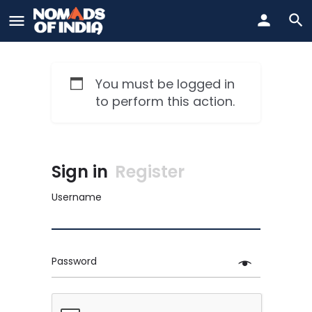
You must be logged in
to perform this action.
Sign in
Register
Username
Password